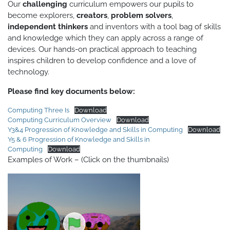
Our
challenging
curriculum empowers our pupils to
become explorers,
creators
,
problem solvers
,
independent thinkers
and inventors with a tool bag of skills
and knowledge which they can apply across a range of
devices. Our hands-on practical approach to teaching
inspires children to develop confidence and a love of
technology.
Please find key documents below:
Computing Three Is
Download
Computing Curriculum Overview
Download
Y3&4 Progression of Knowledge and Skills in Computing
Download
Y5 & 6 Progression of Knowledge and Skills in
Computing
Download
Examples of Work – (Click on the thumbnails)