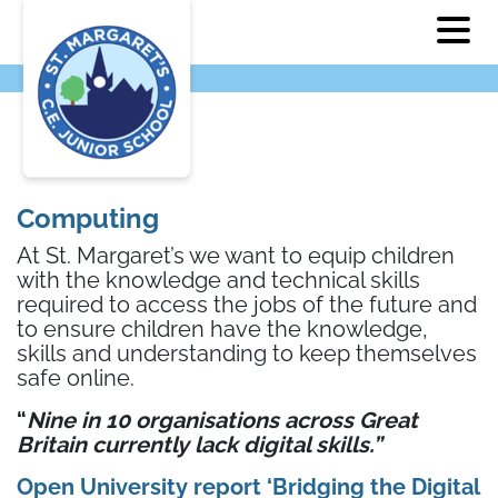
Computing
At St. Margaret’s we want to equip children
with the knowledge and technical skills
required to access the jobs of the future and
to ensure children have the knowledge,
skills and understanding to keep themselves
safe online.
“
Nine in 10 organisations across Great
Britain currently lack digital skills.”
Open University report ‘Bridging the Digital