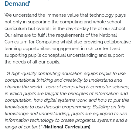
Demand’
We understand the immense value that technology plays
not only in supporting the computing and whole school
curriculum but overall, in the day-to-day life of our school.
Our aims are to fulfil the requirements of the National
Curriculum for Computing whilst also providing collaborative
learning opportunities, engagement in rich content and
supporting pupil’s conceptual understanding and support
the needs of all our pupils.
“A high-quality computing education equips pupils to use
computational thinking and creativity to understand and
change the world…. core of computing is computer science,
in which pupils are taught the principles of information and
computation, how digital systems work, and how to put this
knowledge to use through programming. Building on this
knowledge and understanding, pupils are equipped to use
information technology to create programs, systems and a
range of content.”
(
National Curriculum)