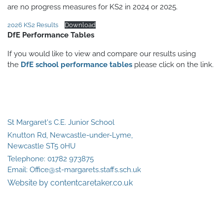
are no progress measures for KS2 in 2024 or 2025.
2026 KS2 Results
Download
DfE Performance Tables
If you would like to view and compare our results using
the
DfE school performance tables
please click on the link.
St Margaret's C.E. Junior School
Knutton Rd, Newcastle-under-Lyme,
Newcastle ST5 0HU
Telephone:
01782 973875
Email:
Office@st-margarets.staffs.sch.uk
Website by contentcaretaker.co.uk