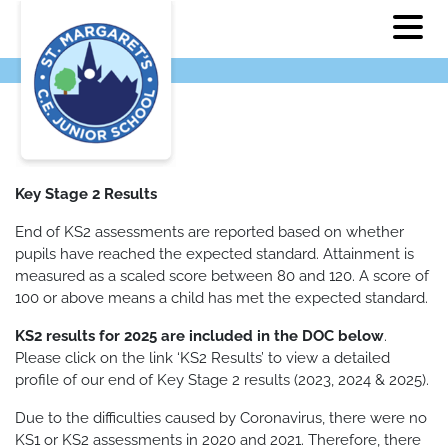
Key Stage 2 Results
End of KS2 assessments are reported based on whether
pupils have reached the expected standard. Attainment is
measured as a scaled score between 80 and 120. A score of
100 or above means a child has met the expected standard.
KS2 results for 2025 are included in the DOC below
.
Please click on the link ‘KS2 Results’ to view a detailed
profile of our end of Key Stage 2 results (2023, 2024 & 2025).
Due to the difficulties caused by Coronavirus, there were no
KS1 or KS2 assessments in 2020 and 2021. Therefore, there