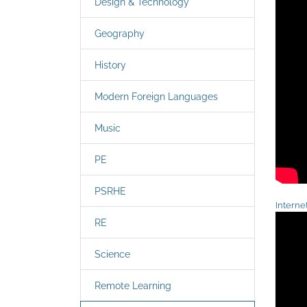
Design & Technology
Geography
History
Modern Foreign Languages
Music
PE
PSRHE
Interne
RE
Science
Remote Learning