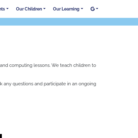
nts
Our Children
Our Learning
E and computing lessons. We teach children to
 any questions and participate in an ongoing