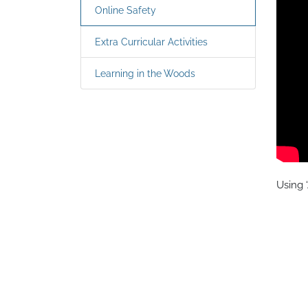
Online Safety
Extra Curricular Activities
Learning in the Woods
Using ‘