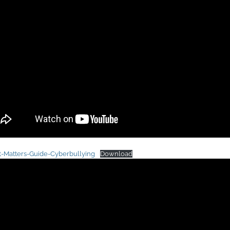
t-Matters-Guide-Cyberbullying
Download