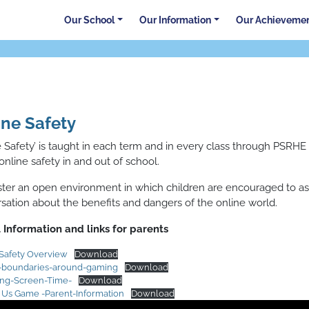
Our School
Our Information
Our Achieveme
ine Safety
e Safety’ is taught in each term and in every class through PSRH
online safety in and out of school.
ter an open environment in which children are encouraged to ask
sation about the benefits and dangers of the online world.
 Information and links for parents
Safety Overview
Download
g-boundaries-around-gaming
Download
ing-Screen-Time-
Download
Us Game -Parent-Information
Download