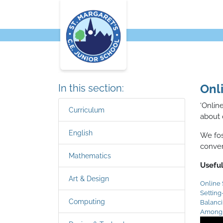
Onl
In this section:
‘Onlin
Curriculum
about 
English
We fos
conver
Mathematics
Useful
Art & Design
Online 
Settin
Computing
Balanc
Among 