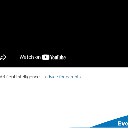
Artificial Intelligence’ –
advice for parents