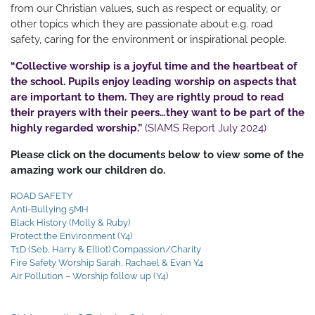
from our Christian values, such as respect or equality, or
other topics which they are passionate about e.g. road
safety, caring for the environment or inspirational people.
“Collective worship is a joyful time and the heartbeat of
the school. Pupils enjoy leading worship on aspects that
are important to them. They are rightly proud to read
their prayers with their peers…they want to be part of the
highly regarded worship.”
(SIAMS Report July 2024)
Please click on the documents below to view some of the
amazing work our children do.
ROAD SAFETY
Anti-Bullying 5MH
Black History (Molly & Ruby)
Protect the Environment (Y4)
T1D (Seb, Harry & Elliot) Compassion/Charity
Fire Safety Worship Sarah, Rachael & Evan Y4
Air Pollution – Worship follow up (Y4)