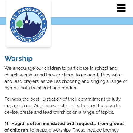
Worship
We encourage our children to participate in school and
church worship and they are keen to respond. They write
and lead prayers, as well as choosing and singing a range of
hymns, both traditional and modern.
Perhaps the best illustration of their commitment to fully
engage in our Anglican worship is by their enthusiasm to
devise, create and lead worships on a range of topics.
Mr Hugill is often inundated with requests, from groups
of children
, to prepare worships. These include themes