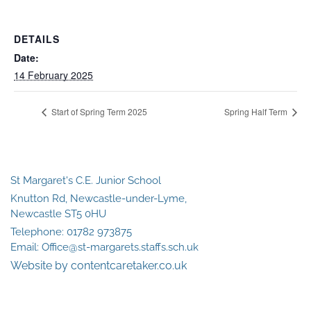
DETAILS
Date:
14 February 2025
Start of Spring Term 2025
Spring Half Term
St Margaret's C.E. Junior School
Knutton Rd, Newcastle-under-Lyme,
Newcastle ST5 0HU
Telephone:
01782 973875
Email:
Office@st-margarets.staffs.sch.uk
Website by contentcaretaker.co.uk