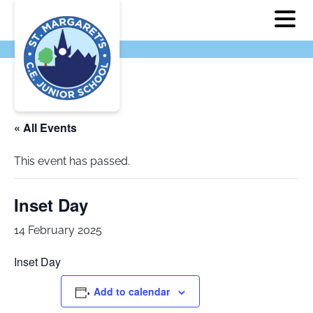
« All Events
This event has passed.
Inset Day
14 February 2025
Inset Day
Add to calendar